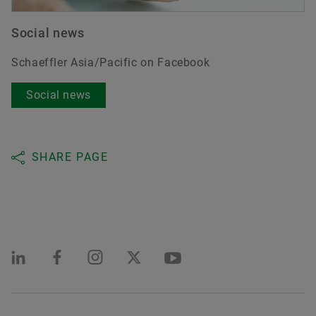
Social news
Schaeffler Asia/Pacific on Facebook
Social news
SHARE PAGE