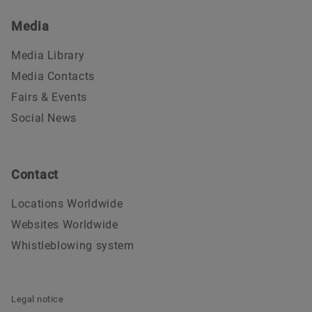
Media
Media Library
Media Contacts
Fairs & Events
Social News
Contact
Locations Worldwide
Websites Worldwide
Whistleblowing system
Legal notice