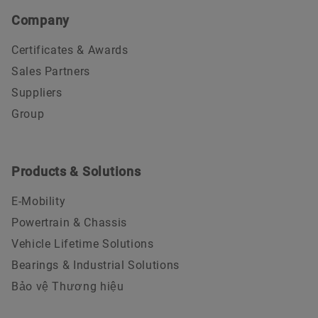
Company
Certificates & Awards
Sales Partners
Suppliers
Group
Products & Solutions
E-Mobility
Powertrain & Chassis
Vehicle Lifetime Solutions
Bearings & Industrial Solutions
Bảo vệ Thương hiệu