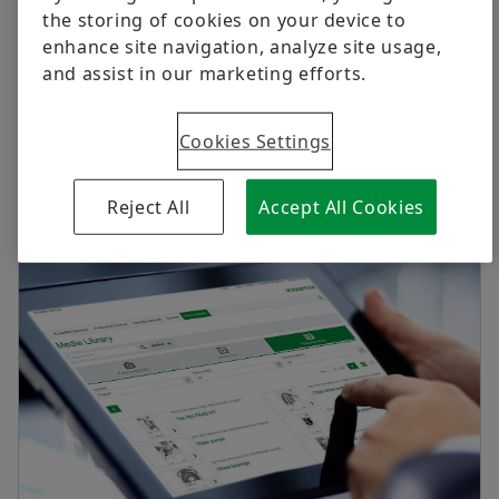
Digital products
Apprenticeship Programme
the storing of cookies on your device to
enhance site navigation, analyze site usage,
Brand Protection
Life @ Schaeffler
and assist in our marketing efforts.
Press releases & Media contacts
Order now
Press releases
Cookies Settings
Media contacts
Reject All
Accept All Cookies