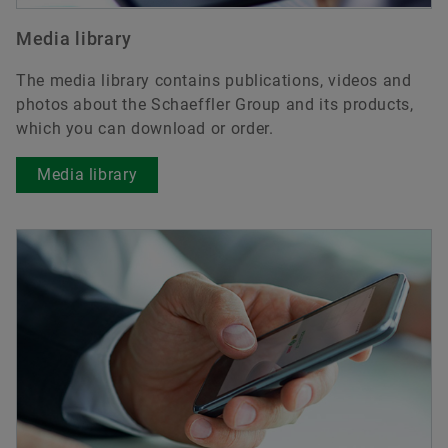
Media library
The media library contains publications, videos and
photos about the Schaeffler Group and its products,
which you can download or order.
Media library